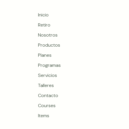
Inicio
Retiro
Nosotros
Productos
Planes
Programas
Servicios
Talleres
Contacto
Courses
Items