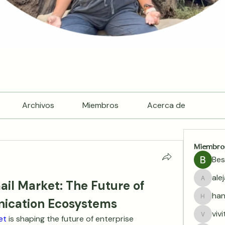
Archivos
Miembros
Acerca de
Miembro
Bes
ale
il Market: The Future of 
alejand
han
ication Ecosystems
hannala
viv
et 
is shaping the future of enterprise 
vivitar