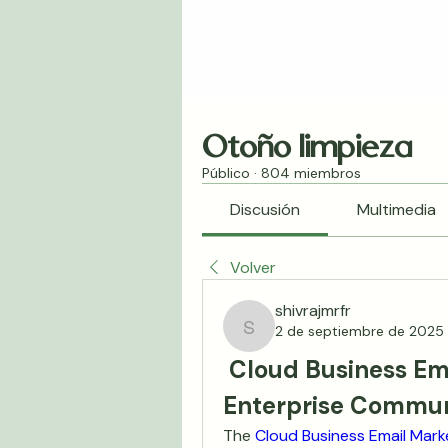
Otoño limpieza
Público
·
804 miembros
Discusión
Multimedia
Volver
shivrajmrfr
2 de septiembre de 2025
shivrajmrfr
 Cloud Business Ema
Enterprise Commun
The 
Cloud Business Email Mark