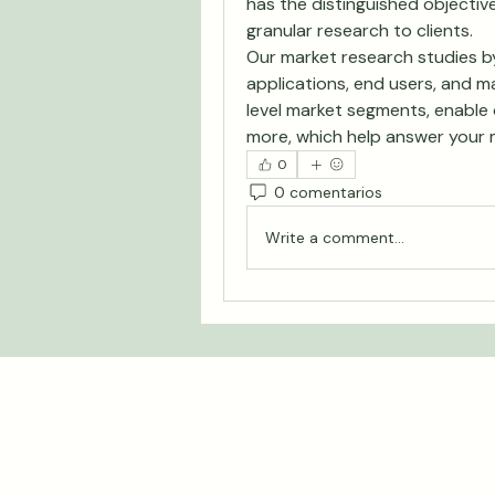
has the distinguished objective
granular research to clients.
Our market research studies by
applications, end users, and ma
level market segments, enable 
more, which help answer your 
0
0 comentarios
Write a comment...