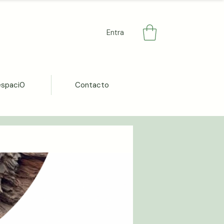
Entra
espaci0
Contacto