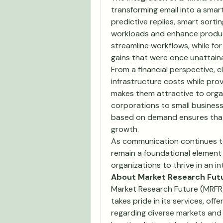
transforming email into a smar
predictive replies, smart sort
workloads and enhance producti
streamline workflows, while for
gains that were once unattaina
From a financial perspective, c
infrastructure costs while prov
makes them attractive to organi
corporations to small businesse
based on demand ensures that 
growth.
As communication continues to 
remain a foundational element 
organizations to thrive in an i
About Market Research Fut
Market Research Future (MRFR)
takes pride in its services, off
regarding diverse markets and