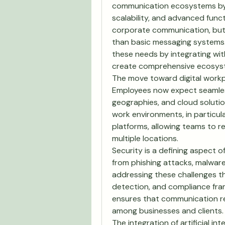
communication ecosystems by pr
scalability, and advanced funct
corporate communication, but in
than basic messaging systems.
these needs by integrating with
create comprehensive ecosys
The move toward digital workp
Employees now expect seamless
geographies, and cloud solution
work environments, in particular
platforms, allowing teams to 
multiple locations.
Security is a defining aspect of
from phishing attacks, malware
addressing these challenges t
detection, and compliance frame
ensures that communication rem
among businesses and clients.
The integration of artificial int