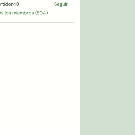
rtidor48
Seguir
or48
os los miembros (804)