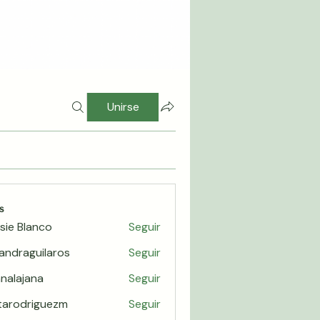
Unirse
s
sie Blanco
Seguir
jandraguilaros
Seguir
raguilaros
nalajana
Seguir
jana
itarodriguezm
Seguir
odriguezm