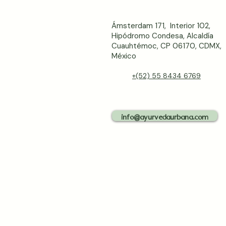
Ámsterdam 171, Interior 102,
Hipódromo Condesa, Alcaldía
Cuauhtémoc, CP 06170, CDMX,
México
+(52) 55 8434 6769
info@ayurvedaurbana.com