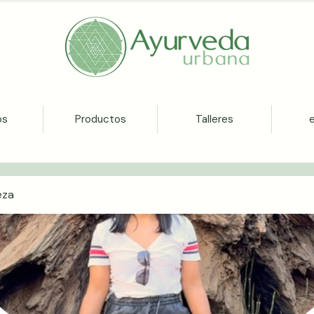
os
Productos
Talleres
eza