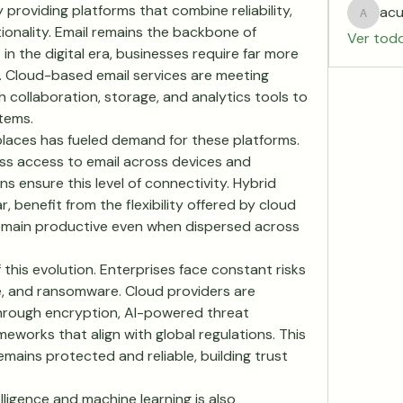
oviding platforms that combine reliability, 
acu
acurtid
ionality. Email remains the backbone of 
Ver tod
 the digital era, businesses require far more 
 Cloud-based email services are meeting 
 collaboration, storage, and analytics tools to 
tems.
laces has fueled demand for these platforms. 
 access to email across devices and 
s ensure this level of connectivity. Hybrid 
, benefit from the flexibility offered by cloud 
remain productive even when dispersed across 
 this evolution. Enterprises face constant risks 
, and ransomware. Cloud providers are 
hrough encryption, AI-powered threat 
works that align with global regulations. This 
ains protected and reliable, building trust 
elligence and machine learning is also 