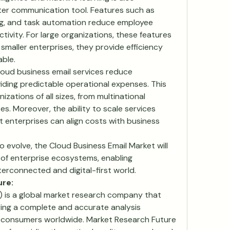
ter communication tool. Features such as 
ing, and task automation reduce employee 
vity. For large organizations, these features 
 smaller enterprises, they provide efficiency 
ble.
loud business email services reduce 
iding predictable operational expenses. This 
zations of all sizes, from multinational 
s. Moreover, the ability to scale services 
enterprises can align costs with business 
evolve, the Cloud Business Email Market will 
of enterprise ecosystems, enabling 
nterconnected and digital-first world.
ure:
 is a global market research company that 
ering a complete and accurate analysis 
 consumers worldwide. Market Research Future 