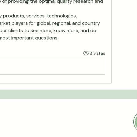
 of providing the optimal quality research and 
 products, services, technologies, 
rket players for global, regional, and country 
our clients to see more, know more, and do 
most important questions.
8 vistas