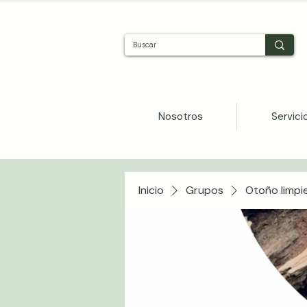
Nosotros
Servici
Inicio
Grupos
Otoño limpi