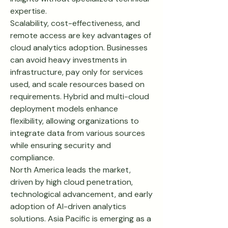
expertise.
Scalability, cost-effectiveness, and 
remote access are key advantages of 
cloud analytics adoption. Businesses 
can avoid heavy investments in 
infrastructure, pay only for services 
used, and scale resources based on 
requirements. Hybrid and multi-cloud 
deployment models enhance 
flexibility, allowing organizations to 
integrate data from various sources 
while ensuring security and 
compliance.
North America leads the market, 
driven by high cloud penetration, 
technological advancement, and early 
adoption of AI-driven analytics 
solutions. Asia Pacific is emerging as a 