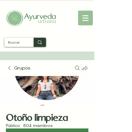
Entra
Grupos
Otoño limpieza
Público
·
804 miembros