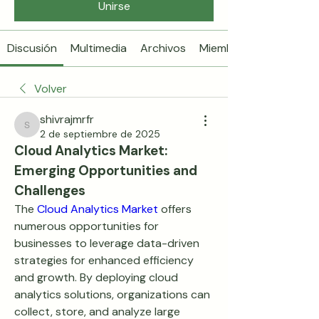
Unirse
Discusión
Multimedia
Archivos
Miembros
Volver
shivrajmrfr
shivrajmrfr
2 de septiembre de 2025
Cloud Analytics Market: 
Emerging Opportunities and 
Challenges
The 
Cloud Analytics Market
 offers 
numerous opportunities for 
businesses to leverage data-driven 
strategies for enhanced efficiency 
and growth. By deploying cloud 
analytics solutions, organizations can 
collect, store, and analyze large 