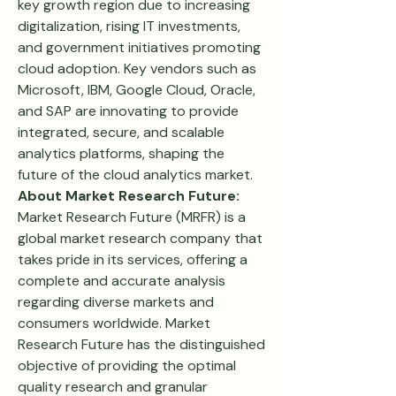
key growth region due to increasing 
digitalization, rising IT investments, 
and government initiatives promoting 
cloud adoption. Key vendors such as 
Microsoft, IBM, Google Cloud, Oracle, 
and SAP are innovating to provide 
integrated, secure, and scalable 
analytics platforms, shaping the 
future of the cloud analytics market.
About Market Research Future:
Market Research Future (MRFR) is a 
global market research company that 
takes pride in its services, offering a 
complete and accurate analysis 
regarding diverse markets and 
consumers worldwide. Market 
Research Future has the distinguished 
objective of providing the optimal 
quality research and granular 