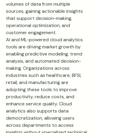
volumes of data from multiple 
sources, gaining actionable insights 
that support decision-making, 
operational optimization, and 
customer engagement.
AI and ML-powered cloud analytics 
tools are driving market growth by 
enabling predictive modeling, trend 
analysis, and automated decision-
making. Organizations across 
industries such as healthcare, BFSI, 
retail, and manufacturing are 
adopting these tools to improve 
productivity, reduce costs, and 
enhance service quality. Cloud 
analytics also supports data 
democratization, allowing users 
across departments to access 
insights without specialized technical 