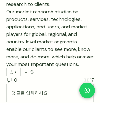
research to clients.
Our market research studies by 
products, services, technologies, 
applications, end users, and market 
players for global, regional, and 
country level market segments, 
enable our clients to see more, know 
more, and do more, which help answer 
your most important questions.
0
0
17
댓글을 입력하세요.
Acerca de
¡Te damos la bienvenida al grupo!
Puedes conectarte con otro
...